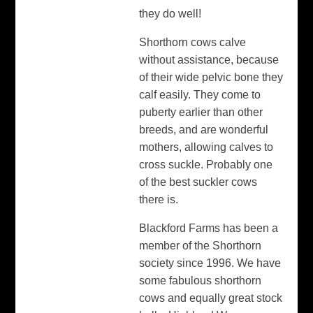
they do well!
Shorthorn cows calve
without assistance, because
of their wide pelvic bone they
calf easily. They come to
puberty earlier than other
breeds, and are wonderful
mothers, allowing calves to
cross suckle. Probably one
of the best suckler cows
there is.
Blackford Farms has been a
member of the Shorthorn
society since 1996. We have
some fabulous shorthorn
cows and equally great stock