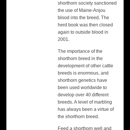
shorthorn society sanctioned
the use of Maine-Anjou
blood into the breed. The
herd book was then closed
again to outside blood in
2001.
The importance of the
shorthorn breed in the
development of other cattle
breeds is enormous, and
shorthorn genetics have
been used worldwide to
develop over 40 different
breeds. A level of marbling
has always been a virtue of
the shorthorn breed.
Feed a shorthorn well and