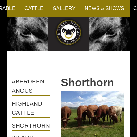
RABLE
CATTLE
GALLERY
NEWS & SHOWS
C
Shorthorn
ABERDEEN
ANGUS
HIGHLAND
CATTLE
SHORTHORN