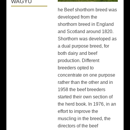
WAGYU
he Beef shorthorn breed was
developed from the
shorthorn breed in England
and Scotland around 1820.
Shorthorn was developed as
a dual purpose breed, for
both dairy and beef
production. Different
breeders opted to
concentrate on one purpose
rather than the other and in
1958 the beef breeders
started their own section of
the herd book. In 1976, in an
effort to improve the
muscling in the breed, the
directors of the beef