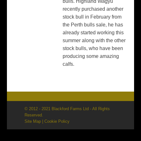
bulls. Highland Wagyu
recently purchased another
stock bull in February from
the Perth bulls sale, he has
already started working this
summer along with the other
stock bulls, who have been
producing some amazing
calfs.
© 2012 - 2021 Blackford Farms Ltd - All Rights
Reserved.
Site Map
|
Cookie Policy